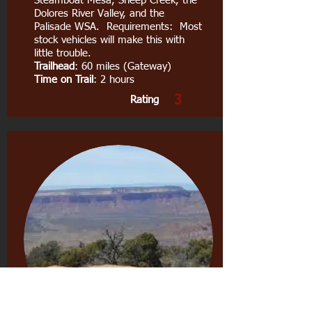
Steamboat Mesa, Sheep Creek, the
Dolores River Valley, and the
Palisade WSA. Requirements: Most
stock vehicles will make this with
little trouble.
Trailhead
: 60 miles (Gateway)
Time on Trail
: 2 hours
3
Rating