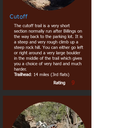
Cutoff
The cutoff trail is a very short
section normally run after Billings on
the way back to the parking lot. It is
a steep and very rough climb up a
steep rock hill. You can either go left
or right around a very large boulder
in the middle of the trail which gives
you a choice of very hard and much
harder.
Trailhead
: 14 miles (3rd flats)
9
Rating