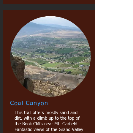
Coal Canyon
This trail offers mostly sand and
dirt, with a climb up to the top of
the Book Cliffs near Mt. Garfield.
Fantastic views of the Grand Valley