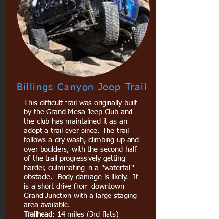
Billings Canyon Jeep Trail
This difficult trail was originally built
by the Grand Mesa Jeep Club and
the club has maintained it as an
adopt-a-trail ever since. The trail
follows a dry wash, climbing up and
over boulders, with the second half
of the trail progressively getting
harder, culminating in a "waterfall"
obstacle. Body damage is likely. It
is a short drive from downtown
Grand Junction with a large staging
area available.
Trailhead
: 14 miles (3rd flats)