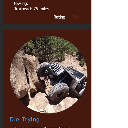
tow rig.
Trailhead
: 75 miles
10
Rating
Die Trying