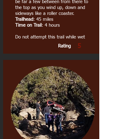
be far a few between from there to
the top as you wind up, down and
sideways like a roller coaster.
Trailhead
: 45 miles
Time on Trail
: 4 hours
Do not attempt this trail while wet
5
Rating