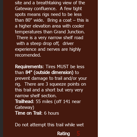
site and a breathtaking view of the
Gateway confluence. A few tight
spots means rigs need to be less
than 80" wide. Bring a coat – this is
a higher elevation area with cooler
temperatures than Grand Junction.
There is a very narrow shelf road
with a steep drop off, driver
experience and nerves are highly
recomended.
Requirements
: Tires MUST be less
than
84" (outside dimension)
to
prevent damage to trail and/or your
rig. There are 3 squeeze points on
this trail and a short but very very
narrow shelf section.
Trailhead
: 55 miles (off 141 near
Gateway)
Time on Trail
: 6 hours
Do not attempt this trail while wet
5
Rating