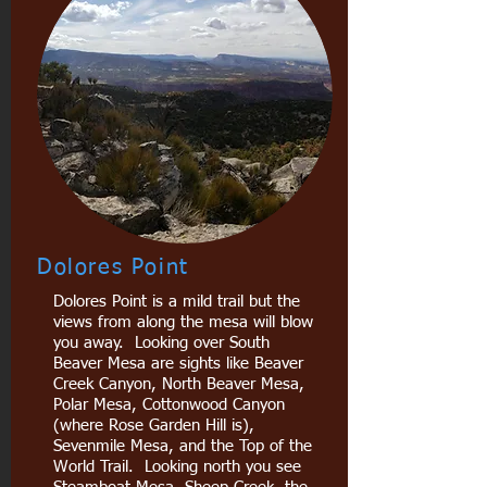
Dolores Point
Dolores Point is a mild trail but the
views from along the mesa will blow
you away. Looking over South
Beaver Mesa are sights like Beaver
Creek Canyon, North Beaver Mesa,
Polar Mesa, Cottonwood Canyon
(where Rose Garden Hill is),
Sevenmile Mesa, and the Top of the
World Trail. Looking north you see