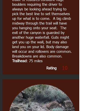
boulders requiring the driver to
always be looking ahead trying to
pick the best line to set themselves
up for what is to come. A big climb
midway through the trail will have
you hanging onto your seat. The
exit of the canyon is guarded by
another huge waterfall. Guts might
get you up the wall, but may also
land you on your lid. Body damage
will occur and rollovers are common.
Breakdowns are also common.
Trailhead
: 75 miles
10
Rating