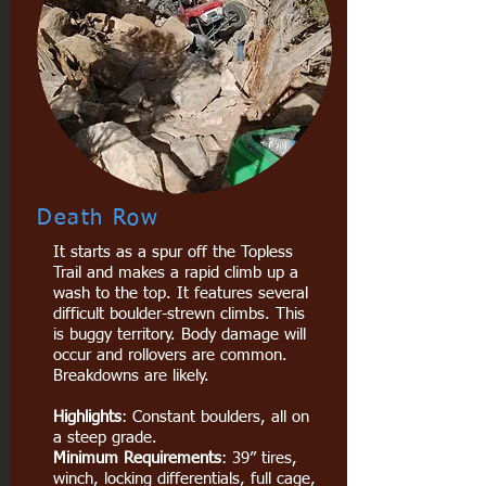
Death Row
It starts as a spur off the Topless
Trail and makes a rapid climb up a
wash to the top. It features several
difficult boulder-strewn climbs. This
is buggy territory. Body damage will
occur and rollovers are common.
Breakdowns are likely.
Highlights
: Constant boulders, all on
a steep grade.
Minimum Requirements
: 39” tires,
winch, locking differentials, full cage,