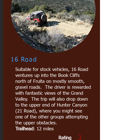
16 Road
Suitable for stock vehicles, 16 Road
ventures up into the Book Cliffs
north of Fruita on mostly smooth,
gravel roads. The driver is rewarded
with fantastic views of the Grand
Valley. The trip will also drop down
to the upper end of Hunter Canyon
(21 Road), where you might see
one of the other groups attempting
the upper obstacles.
Trailhead
: 12 miles
3
Rating