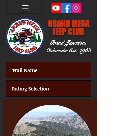
GRAND MESA
JEEP CLUB
Grand Junction,
Colorado
Est. 1962