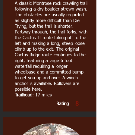
A classic Montrose rock crawling trail
following a dry boulder-strewn wash.
The obstacles are usually regarded
as slightly more difficult than Die
Trying, but the trail is shorter.
Partway through, the trail forks, with
the Cactus II route taking off to the
left and making a long, steep loose
climb up to the exit. The original
Cactus Ridge route continues to the
right, featuring a large 6 foot
waterfall requiring a longer
wheelbase and a committed bump
to get you up and over. A winch
anchor is available. Rollovers are
possible here.
Trailhead
: 17 miles
8
Rating