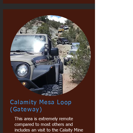
Calamity Mesa Loop
(Gateway)
This area is extremely remote
compared to most others and
includes an visit to the Calaity Mine