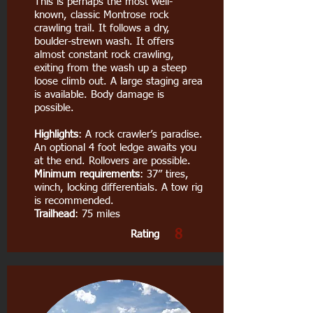
This is perhaps the most well-
known, classic Montrose rock
crawling trail. It follows a dry,
boulder-strewn wash. It offers
almost constant rock crawling,
exiting from the wash up a steep
loose climb out. A large staging area
is available. Body damage is
possible.
Highlights
: A rock crawler’s paradise.
An optional 4 foot ledge awaits you
at the end. Rollovers are possible.
Minimum requirements
: 37” tires,
winch, locking differentials. A tow rig
is recommended.
Trailhead
: 75 miles
8
Rating