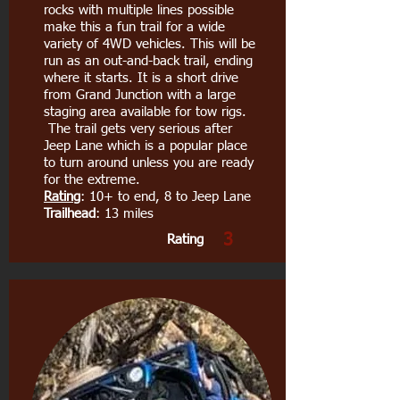
rocks with multiple lines possible
make this a fun trail for a wide
variety of 4WD vehicles. This will be
run as an out-and-back trail, ending
where it starts. It is a short drive
from Grand Junction with a large
staging area available for tow rigs.
The trail gets very serious after
Jeep Lane which is a popular place
to turn around unless you are ready
for the extreme.
Rating
: 10+ to end, 8 to Jeep Lane
Trailhead
: 13 miles
3
Rating