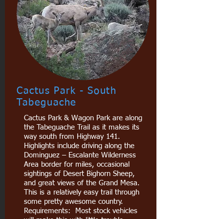
Cactus Park - South
Tabeguache
Cactus Park & Wagon Park are along
the Tabeguache Trail as it makes its
way south from Highway 141.
Highlights include driving along the
Dominguez – Escalante Wilderness
Area border for miles, occasional
sightings of Desert Bighorn Sheep,
and great views of the Grand Mesa.
This is a relatively easy trail through
some pretty awesome country.
Requirements: Most stock vehicles