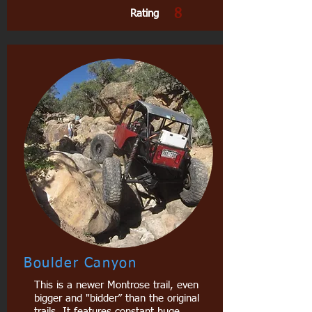
8
Rating
Boulder Canyon
This is a newer Montrose trail, even
bigger and "bidder” than the original
trails. It features constant huge