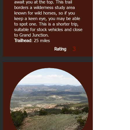
await you at the top. This trail
borders a wilderness study area
known for wild horses, so if you
keep a keen eye, you may be able
to spot one. This is a shorter trip,
suitable for stock vehicles and close
to Grand Junction.
Trailhead
: 25 miles
3
Rating