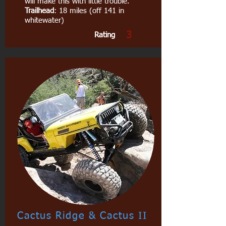
will make this with little trouble.
Trailhead
: 18 miles (off 141 in
whitewater)
3
Rating
Cactus Ridge & Cactus II