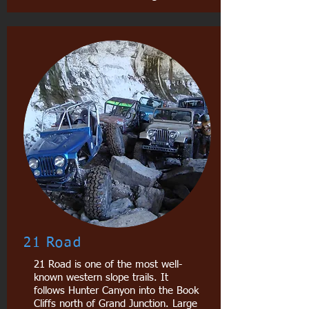
21 Road
21 Road is one of the most well-
known western slope trails. It
follows Hunter Canyon into the Book
Cliffs north of Grand Junction. Large