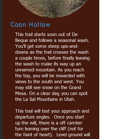
Coon Hollow
This trail starts soon out of De
Beque and follows a seasonal wash.
You’ll get some steep ups-and-
downs as the trail crosses the wash
a couple times, before finally leaving
the wash to make its way up an
unnamed mountain. As you reach
the top, you will be rewarded with
views to the south and west. You
may still see snow on the Grand
Mesa. On a clear day, you can spot
the La Sal Mountains in Utah.
This trail will test your approach and
departure angles. Once you start
up the will, there is a off camber
turn leaning over the cliff (not for
the faint of heart). Level ground will