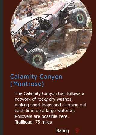
Calamity Canyon
(Montrose)
The Calamity Canyon trail follows a
network of rocky dry washes,
making short loops and climbing out
each time up a large waterfall.
Rollovers are possible here.
Trailhead
: 75 miles
9
Rating