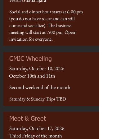
Fiesta Guadalajara
Social and dinner hour starts at 6:00 pm
(you do not have to eat and can still
come and socialize). The business
meeting will start at 7:00 pm. Open
invitation for everyone.
GMJC Wheeling
Saturday, October 10, 2026
October 10th and 11th
Second weekend of the month
Saturday & Sunday Trips TBD
Meet & Greet
Saturday, October 17, 2026
Third Friday of the month