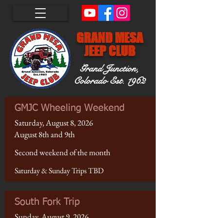
GRAND MESA
JEEP CLUB
Grand Junction,
Colorado
Est. 1962
GMJC Wheeling Weekend
Saturday, August 8, 2026
August 8th and 9th
Second weekend of the month
Saturday & Sunday Trips TBD
South Fork Trip
Sunday, August 9, 2026