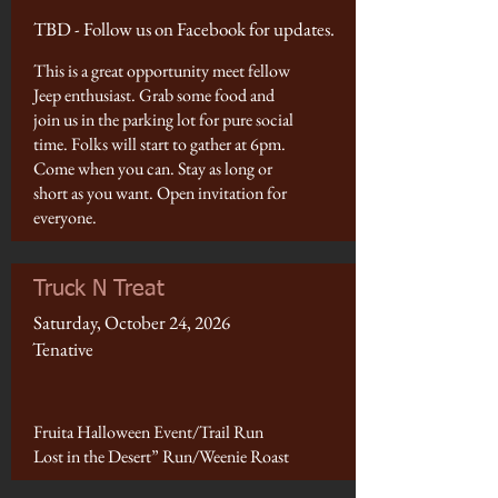
TBD - Follow us on Facebook for updates.
This is a great opportunity meet fellow
Jeep enthusiast. Grab some food and
join us in the parking lot for pure social
time. Folks will start to gather at 6pm.
Come when you can. Stay as long or
short as you want. Open invitation for
everyone.
Truck N Treat
Saturday, October 24, 2026
Tenative
Fruita Halloween Event/Trail Run
Lost in the Desert” Run/Weenie Roast