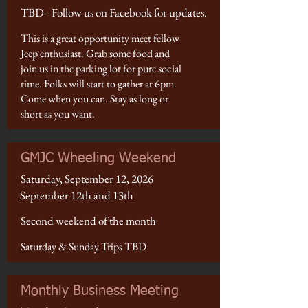
TBD - Follow us on Facebook for updates.
This is a great opportunity meet fellow
Jeep enthusiast. Grab some food and
join us in the parking lot for pure social
time. Folks will start to gather at 6pm.
Come when you can. Stay as long or
short as you want.
GMJC Wheeling Weekend
Saturday, September 12, 2026
September 12th and 13th
Second weekend of the month
Saturday & Sunday Trips TBD
Monthly Business Meeting