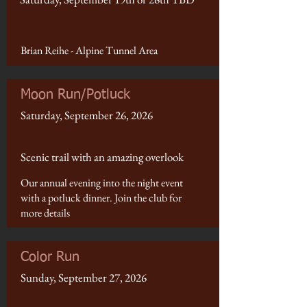
Brian Reihe - Alpine Tunnel Area
Moon Run/Potluck
Saturday, September 26, 2026
Scenic trail with an amazing overlook
Our annual evening into the night event
with a potluck dinner. Join the club for
more details
Color Run
Sunday, September 27, 2026