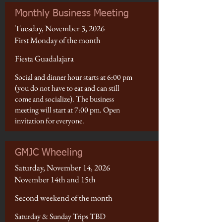
Monthly Business Meeting
Tuesday, November 3, 2026
First Monday of the month
Fiesta Guadalajara
Social and dinner hour starts at 6:00 pm
(you do not have to eat and can still
come and socialize). The business
meeting will start at 7:00 pm. Open
invitation for everyone.
GMJC Wheeling
Saturday, November 14, 2026
November 14th and 15th
Second weekend of the month
Saturday & Sunday Trips TBD