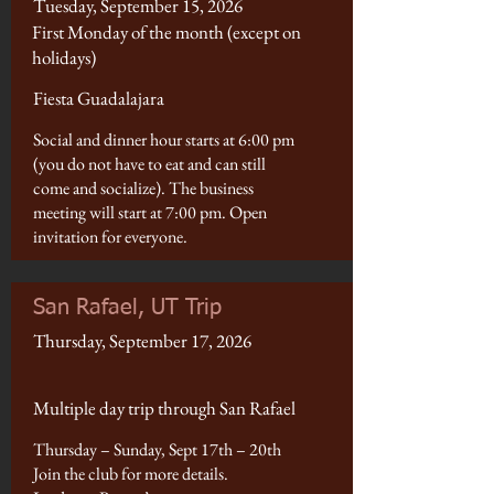
Tuesday, September 15, 2026
First Monday of the month (except on
holidays)
Fiesta Guadalajara
Social and dinner hour starts at 6:00 pm
(you do not have to eat and can still
come and socialize). The business
meeting will start at 7:00 pm. Open
invitation for everyone.
San Rafael, UT Trip
Thursday, September 17, 2026
Multiple day trip through San Rafael
Thursday – Sunday, Sept 17th – 20th
Join the club for more details.