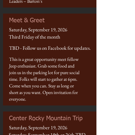
Leaders – Barton’s
Meet & Greet
Saturday, September 19, 2026
Third Friday of the month
TBD - Follow us on Facebook for updates.
This is a great opportunity meet fellow
Jeep enthusiast. Grab some food and
join us in the parking lot for pure social
time. Folks will start to gather at 6pm.
Come when you can. Stay as long or
short as you want. Open invitation for
everyone.
Center Rocky Mountain Trip
Saturday, September 19, 2026
Saturday, September 19th or 26th TBD