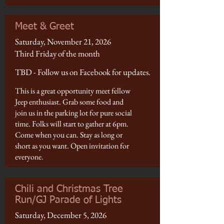
Meet & Greet
Saturday, November 21, 2026
Third Friday of the month
TBD - Follow us on Facebook for updates.
This is a great opportunity meet fellow
Jeep enthusiast. Grab some food and
join us in the parking lot for pure social
time. Folks will start to gather at 6pm.
Come when you can. Stay as long or
short as you want. Open invitation for
everyone.
Chili and Christmas Tree
Run/GJ Parade of Lights
Saturday, December 5, 2026