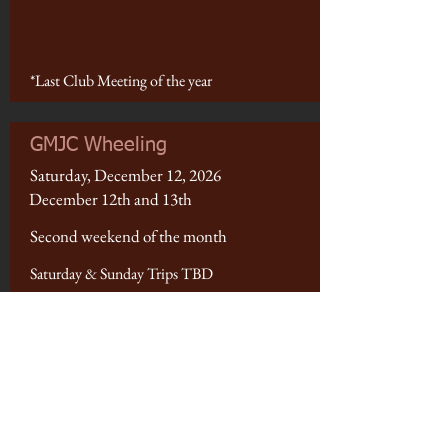
*Last Club Meeting of the year
GMJC Wheeling
Saturday, December 12, 2026
December 12th and 13th
Second weekend of the month
Saturday & Sunday Trips TBD
Fruita Parade of Lights
Saturday, December 12, 2026