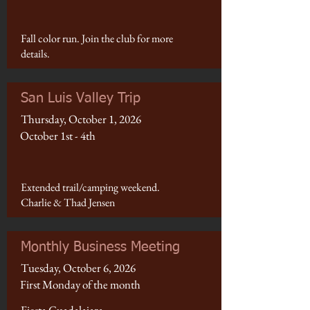
Fall color run. Join the club for more
details.
San Luis Valley Trip
Thursday, October 1, 2026
October 1st - 4th
Extended trail/camping weekend.
Charlie & Thad Jensen
Monthly Business Meeting
Tuesday, October 6, 2026
First Monday of the month