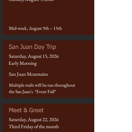
Mid-week, August 9th – 15th
San Juan Day Trip
Saturday, August 15, 2026
Early Morning
San Juan Mountains
Multiple trails will be run throughout
the San Juan's. *Event Full*
Meet & Greet
Saturday, August 22, 2026
Third Friday of the month