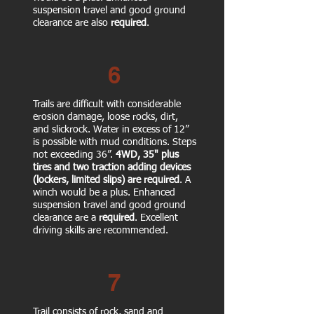
suspension travel and good ground
clearance are also
required
.
6
Trails are difficult with considerable
erosion damage, loose rocks, dirt,
and slickrock. Water in excess of 12”
is possible with mud conditions. Steps
not exceeding 36”.
4WD, 35" plus
tires
and two traction adding devices
(lockers, limited slips)
are required
. A
winch would be a plus. Enhanced
suspension travel and good ground
clearance are a
required
. Excellent
driving skills are recommended.
7
Trail consists of rock, sand and