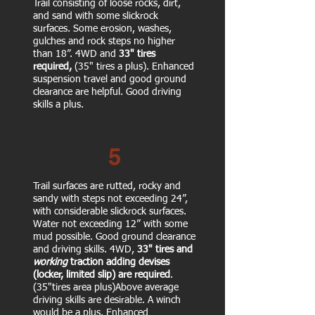
Trail consisting of loose rocks, dirt,
and sand with some slickrock
surfaces. Some erosion, washes,
gulches and rock steps no higher
than 18”.
4WD and
33" tires
required,
(35" tires a plus). Enhanced
suspension travel and good ground
clearance are helpful. Good driving
skills a plus.
5
Trail surfaces are rutted, rocky and
sandy with steps not exceeding 24”,
with considerable slickrock surfaces.
Water not exceeding 12” with some
mud possible.
Good ground clearance
and driving skills. 4WD,
33" tires and
working
traction
adding devises
(locker, limited slip) are
required
.
(35"tires area plus)Above average
driving skills are desirable. A winch
would be a plus. Enhanced