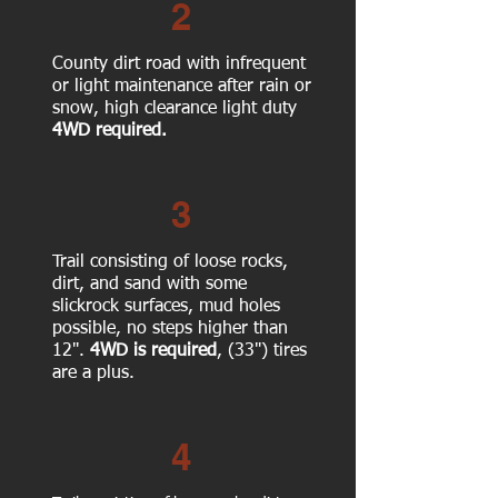
2
County dirt road with infrequent
or light maintenance after rain or
snow, high clearance light duty
4WD required.
3
Trail consisting of loose rocks,
dirt, and sand with some
slickrock surfaces, mud holes
possible, no steps higher than
12".
4WD is required
, (33") tires
are a plus.
4