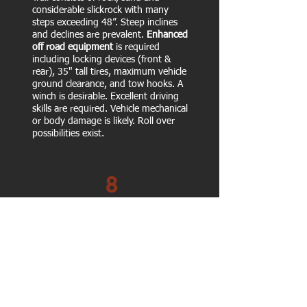
considerable slickrock with many
steps exceeding 48”. Steep inclines
and declines are prevalent.
Enhanced
off road equipment
is required
including locking devices (front &
rear), 35" tall tires, maximum vehicle
ground clearance, and tow hooks. A
winch is desirable. Excellent driving
skills are required. Vehicle mechanical
or body damage is likely. Roll over
possibilities exist.
8
Extreme trail similar to #7, except a
bit more extreme.
Same equipment
required as #7.
A winch is desirable.
Excellent driving skills are required.
Vehicle mechanical or body damage is
likely. Roll over possibilities exist.