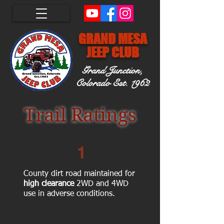
GRAND MESA
JEEP CLUB
Grand Junction,
Colorado
Est. 1962
Trail Ratings
1
County dirt road maintained for
high clearance
2WD and 4WD
use in adverse conditions.