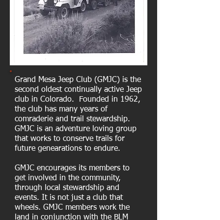
Grand Mesa Jeep Club (GMJC) is the
second oldest continually active Jeep
club in Colorado. Founded in 1962,
the club has many years of
comraderie and trail stewardship.
GMJC is an adventure loving group
that works to conserve trails for
future genearations to endure.
GMJC encourages its members to
get involved in the community,
through local stewardship and
events. It is not just a club that
wheels. GMJC members work the
land in conjunction with the BLM