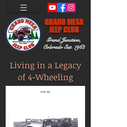
GRAND MESA
JEEP CLUB
Grand Junction,
Colorado
Est. 1962
Living in a Legacy
of 4-Wheeling