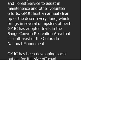
and Forest Service to assist in
maintenence and other volunteer
efforts. GMJC host an annual clean
up of the desert every June, which
brings in several dumpsters of trash.
GMJC has adopted trails in the
Bangs Canyon Recreation Area that
is south-east of the Colorado
National Monuement.
GMJC has been developing social
outlets for full-size off-road
enthusiasts, with opportunities to
connect through day trips, in-town
meet and greets, and, more recently,
with the annual Rock Junction event
held every June. But the legacy of
the GMJC will be in their work with
local land management agencies, to
develop, maintain, and protect full-
size motorized recreation
opportunities. The GMJC has won