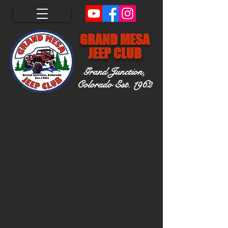
GRAND MESA
JEEP CLUB
Grand Junction,
Colorado
Est. 1962