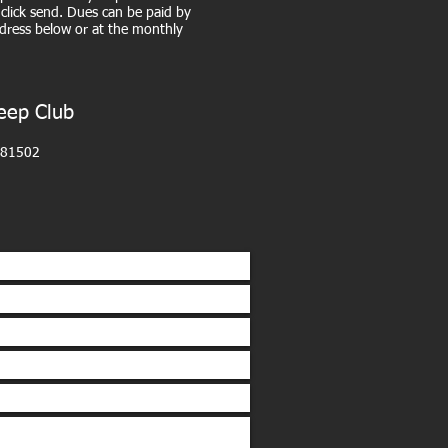
click send. Dues can be paid by
dress below or at the monthly
eep Club
 81502