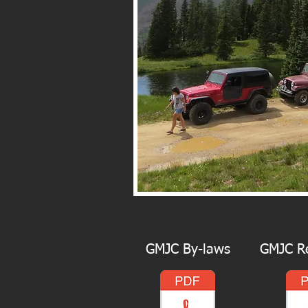
GMJC By-laws
GMJC Re