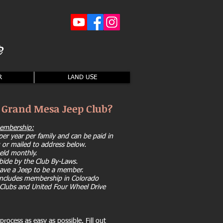
2
R
LAND USE
n Grand Mesa Jeep Club?
membership:
er year per family and can be paid in
 or mailed to address below.
eld monthly.
bide by the Club By-Laws.
ave a Jeep to be a member.
cludes membership in Colorado
Clubs and United Four Wheel Drive
rocess as easy as possible. Fill out