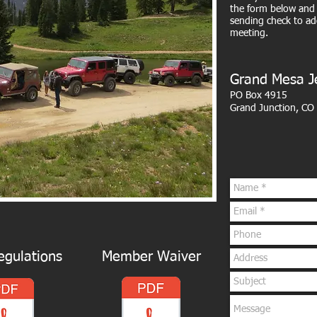
the form below and 
sending check to ad
meeting.
Grand Mesa J
PO Box 4915
Grand Junction, CO
gulations
Member Waiver