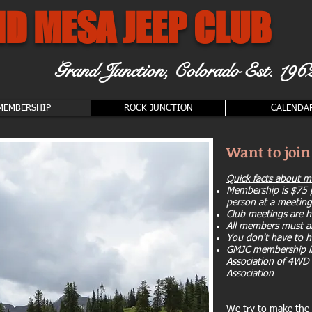
D MESA JEEP CLUB
Grand Junction, Colorado
Est. 196
MEMBERSHIP
ROCK JUNCTION
CALENDA
Want to joi
Quick facts about 
Membership is $75 p
person at a meeting
Club meetings are h
All members must a
You don't have to h
GMJC membership in
Association of 4WD 
Association
We try to make the p