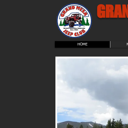
GRAN
HOME