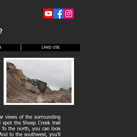
2
R
LAND USE
ar views of the surrounding
 spot the Sheep Creek trail
 To the north, you can look
nd to the southwest, you'll