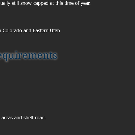
ally still snow-capped at this time of year.
n Colorado and Eastern Utah
quirements
 areas and shelf road.