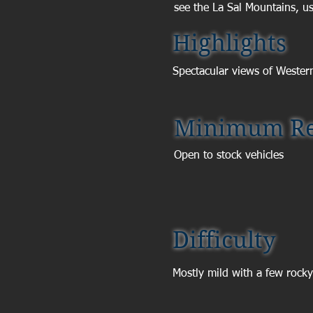
see the La Sal Mountains, usu
Highlights
Spectacular views of Wester
Minimum Re
Open to stock vehicles
Difficulty
Mostly mild with a few rocky