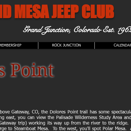
D MESA JEEP CLUB
Grand Junction, Colorado
Est. 196
MEMBERSHIP
ROCK JUNCTION
CALENDA
s Point
above Gateway, CO, the Dolores Point trail has some spectacul
ng east, you can view the Palisade Wilderness Study Area and
Gateway trip) working its way up from the river to the ridge.
rge to Steamboat Mesa. To the west, you'll spot Polar Mesa. A