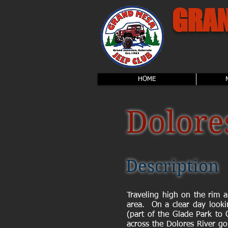
GRAN
HOME
Dolore
Description
Traveling high on the rim 
area. On a clear day looki
(part of the Glade Park to 
across the Dolores River go