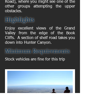
Road), where you might see one of the
other groups attempting the upper
obstacles.
Highlights
Enjoy excellent views of the Grand
Valley from the edge of the Book
Cliffs. A section of shelf road takes you
down into Hunter Canyon.
Minimum Requirements
Stock vehicles are fine for this trip