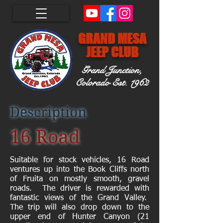
GRAND MESA
JEEP CLUB
Grand Junction,
Colorado
Est. 1962
Description
16 Road
Suitable for stock vehicles, 16 Road
ventures up into the Book Cliffs north
of Fruita on mostly smooth, gravel
roads. The driver is rewarded with
fantastic views of the Grand Valley.
The trip will also drop down to the
upper end of Hunter Canyon (21